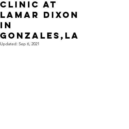
Clinic at
Lamar Dixon
in
Gonzales,La
Updated:
Sep 6, 2021