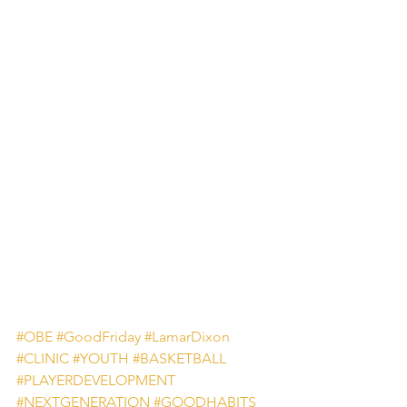
#OBE
#GoodFriday
#LamarDixon
#CLINIC
#YOUTH
#BASKETBALL
#PLAYERDEVELOPMENT
#NEXTGENERATION
#GOODHABITS