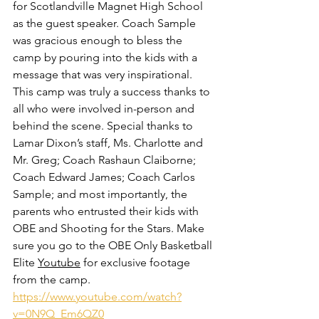
for Scotlandville Magnet High School 
as the guest speaker. Coach Sample 
was gracious enough to bless the 
camp by pouring into the kids with a 
message that was very inspirational. 
This camp was truly a success thanks to 
all who were involved in-person and 
behind the scene. Special thanks to 
Lamar Dixon’s staff, Ms. Charlotte and 
Mr. Greg; Coach Rashaun Claiborne; 
Coach Edward James; Coach Carlos 
Sample; and most importantly, the 
parents who entrusted their kids with 
OBE and Shooting for the Stars. Make 
sure you go to the OBE Only Basketball 
Elite 
Youtube
 for exclusive footage 
from the camp. 
https://www.youtube.com/watch?
v=0N9Q_Em6QZ0