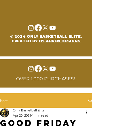
© 2024 ONLY BASKETBALL ELITE.
CREATED BY
D'LAUREN DESIGNS
OVER 1,000 PURCHASES!
Post
Only Basketball Elite
Apr 20, 2021
1 min read
Good Friday