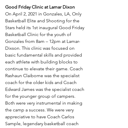
Good Friday Clinic at Lamar Dixon
On April 2, 2021 in Gonzales, LA, Only 
Basketball Elite and Shooting for the 
Stars held its 1st inaugural Good Friday 
Basketball Clinic for the youth of 
Gonzales from 8am – 12pm at Lamar-
Dixson. This clinic was focused on 
basic fundamental skills and provided 
each athlete with building blocks to 
continue to elevate their game. Coach 
Rashaun Claiborne was the specialist 
coach for the older kids and Coach 
Edward James was the specialist coach 
for the younger group of campers. 
Both were very instrumental in making 
the camp a success. We were very 
appreciative to have Coach Carlos 
Sample, legendary basketball coach 