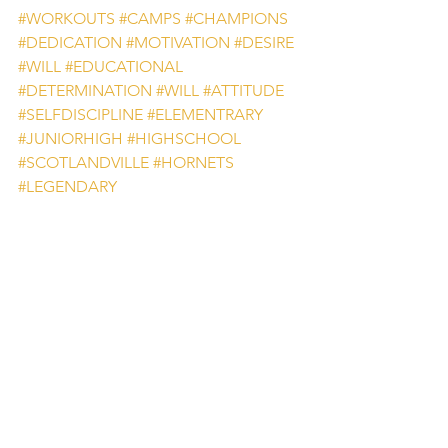
#WORKOUTS
#CAMPS
#CHAMPIONS
#DEDICATION
#MOTIVATION
#DESIRE
#WILL
#EDUCATIONAL
#DETERMINATION
#WILL
#ATTITUDE
#SELFDISCIPLINE
#ELEMENTRARY
#JUNIORHIGH
#HIGHSCHOOL
#SCOTLANDVILLE
#HORNETS
#LEGENDARY