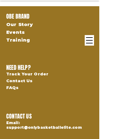
OBE BRAND
Our Story
Events
Training
NEED HELP?
Track Your Order
Contact Us
FAQs
CONTACT US
Email:
support@onlybasketballelite.com