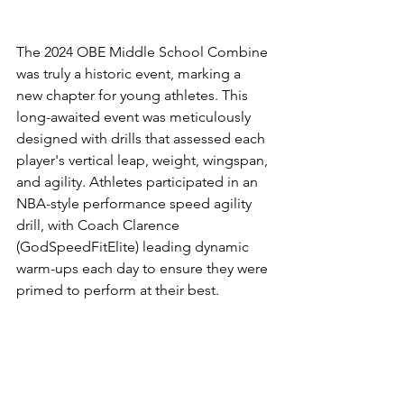
The 2024 OBE Middle School Combine 
was truly a historic event, marking a 
new chapter for young athletes. This 
long-awaited event was meticulously 
designed with drills that assessed each 
player's vertical leap, weight, wingspan, 
and agility. Athletes participated in an 
NBA-style performance speed agility 
drill, with Coach Clarence 
(GodSpeedFitElite) leading dynamic 
warm-ups each day to ensure they were 
primed to perform at their best.