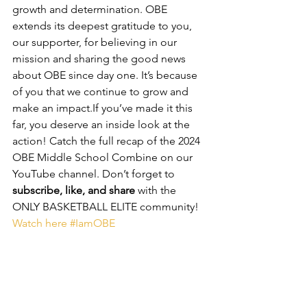
growth and determination. OBE 
extends its deepest gratitude to you, 
our supporter, for believing in our 
mission and sharing the good news 
about OBE since day one. It’s because 
of you that we continue to grow and 
make an impact.If you’ve made it this 
far, you deserve an inside look at the 
action! Catch the full recap of the 2024 
OBE Middle School Combine on our 
YouTube channel. Don’t forget to 
subscribe, like, and share
 with the 
ONLY BASKETBALL ELITE community! 
Watch here
#IamOBE