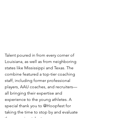
Talent poured in from every corner of 
Louisiana, as well as from neighboring 
states like Mississippi and Texas. The 
combine featured a top-tier coaching 
staff, including former professional 
players, AAU coaches, and recruiters—
all bringing their expertise and 
experience to the young athletes. A 
special thank you to @Hoopfest for 
taking the time to stop by and evaluate 