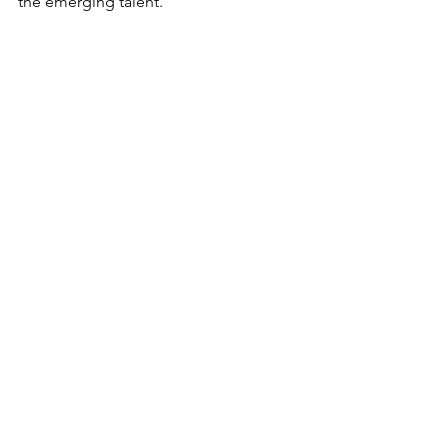
the emerging talent.