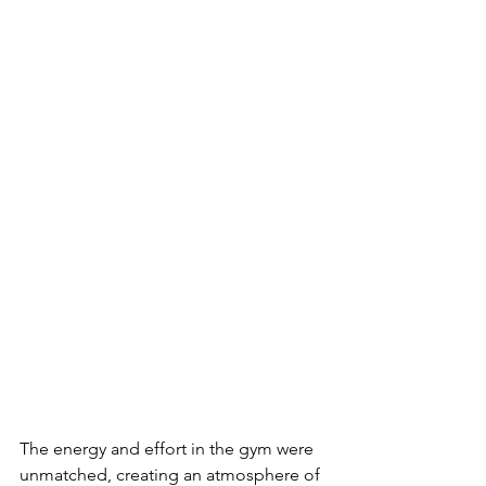
The energy and effort in the gym were 
unmatched, creating an atmosphere of 