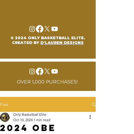
© 2024 ONLY BASKETBALL ELITE.
CREATED BY
D'LAUREN DESIGNS
OVER 1,000 PURCHASES!
Post
Only Basketball Elite
Oct 10, 2024
1 min read
2024 OBE