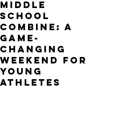
Middle
School
Combine: A
Game-
Changing
Weekend for
Young
Athletes