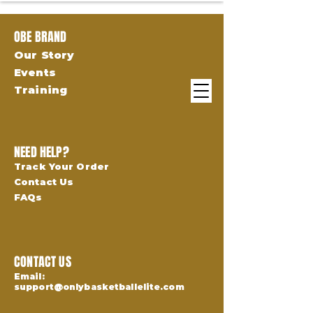
OBE BRAND
Our Story
Events
Training
NEED HELP?
Track Your Order
Contact Us
FAQs
CONTACT US
Email:
support@onlybasketballelite.com