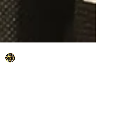
Only Basketball Elite
Sep 11, 2021
1 min read
Hoopfest presents: Big EASY
COACHES CLINIC-GREAT MINDS THINK
alike
Big Easy Coaches Clinic – Great Minds Think
Alike The saying birds of a feather flock