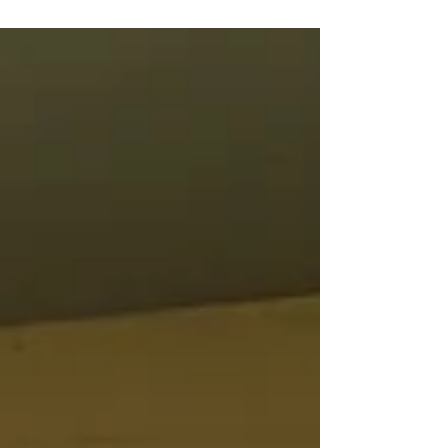
together is one of many saying that tends to
always...