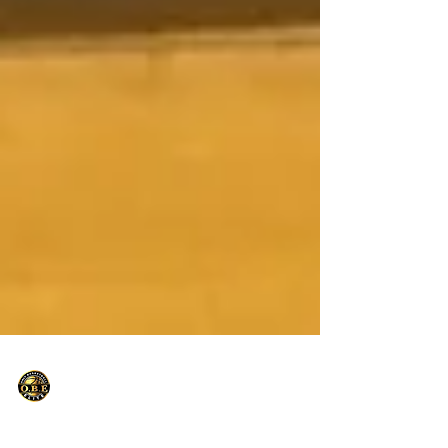
Only Basketball Elite
Sep 11, 2021
1 min read