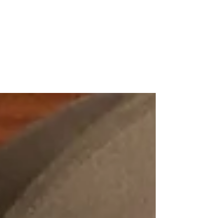
NIKE CAMP DIRECTOR-PRAY ABOUT IT
AND JUST DO IT
To God be the Glory in having a opportunity
to work for a company who's shoe I’ve been
wearing my entire life. During the summer, I
was...