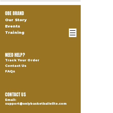
OBE BRAND
Our Story
Events
Training
NEED HELP?
Track Your Order
Contact Us
FAQs
CONTACT US
Email:
support@onlybasketballelite.com