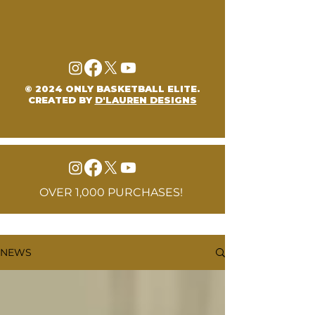
© 2024 ONLY BASKETBALL ELITE.
CREATED BY
D'LAUREN DESIGNS
OVER 1,000 PURCHASES!
NEWS