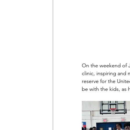
On the weekend of Ju
clinic, inspiring an
reserve for the Unit
be with the kids, as