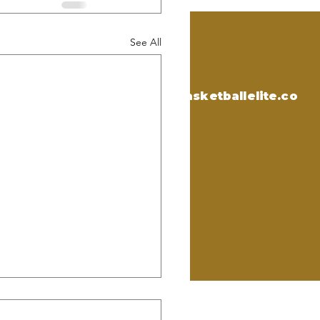
See All
CONTACT US
Email:
support@onlybasketballelite.co
m