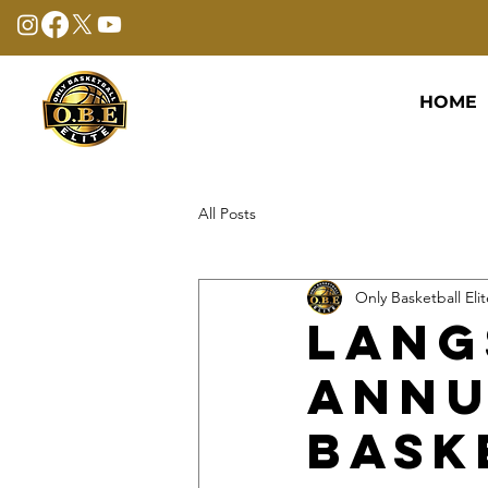
HOME
All Posts
Only Basketball Elit
Lang
Annu
Bask