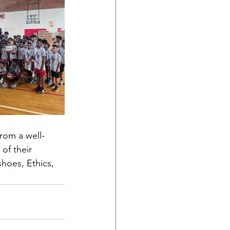
from a well-
of their 
hoes, Ethics, 