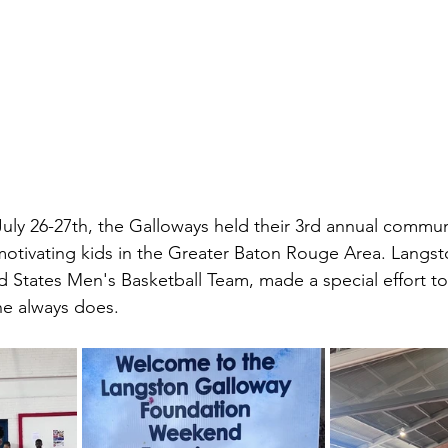
ly 26-27th, the Galloways held their 3rd annual communi
d motivating kids in the Greater Baton Rouge Area. Langst
ed States Men's Basketball Team, made a special effort t
 he always does.