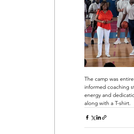
The camp was entirely
informed coaching sta
energy and dedicatio
along with a T-shirt.