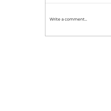
Write a comment...
2024 OBE
Middle School
Combine: A
Game-Changing
Weekend for
Young
Athletes