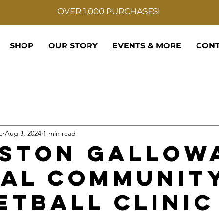
OVER 1,000 PURCHASES!
SHOP
OUR STORY
EVENTS & MORE
CONT
e
Aug 3, 2024
1 min read
ston Gallow
al Communit
etball Clinic