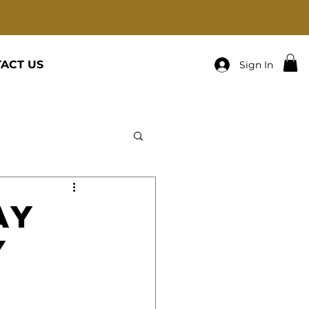
ACT US
Sign In
ay
y