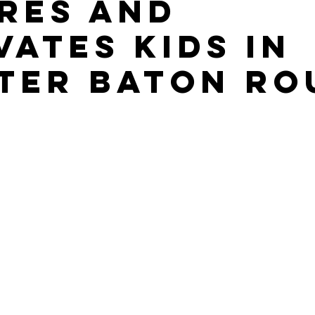
ires and
vates Kids in
ter Baton Ro