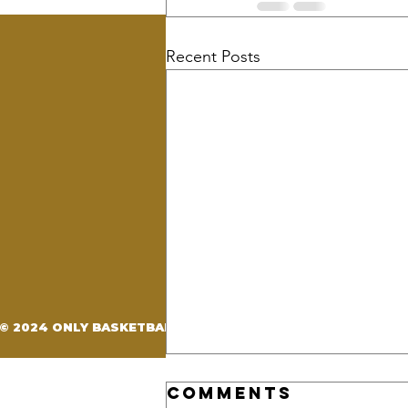
Recent Posts
OBE BRAND
Our Story
Events
Training
© 2024 ONLY BASKETBALL ELITE. CREATED BY
D'LAUREN DE
Comments