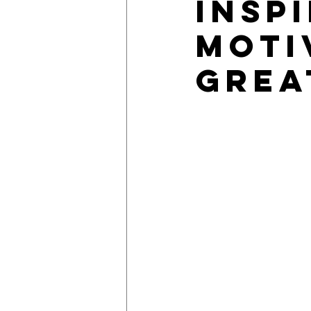
Insp
Moti
Grea