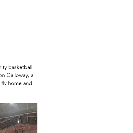
ty basketball 
on Galloway, a 
o fly home and 