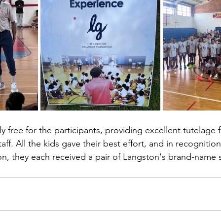
 free for the participants, providing excellent tutelage 
ff. All the kids gave their best effort, and in recognition 
n, they each received a pair of Langston's brand-name s