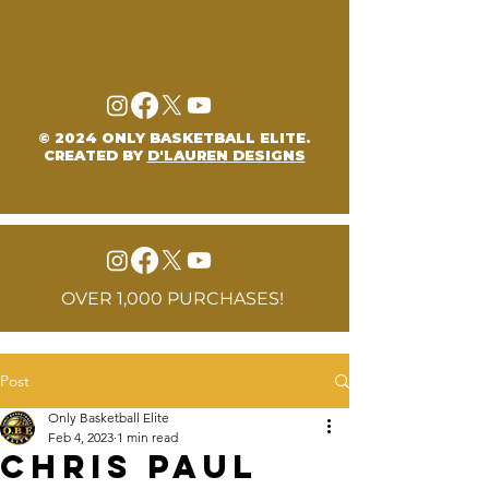
© 2024 ONLY BASKETBALL ELITE.
CREATED BY
D'LAUREN DESIGNS
OVER 1,000 PURCHASES!
Post
Only Basketball Elite
Feb 4, 2023
1 min read
Chris Paul