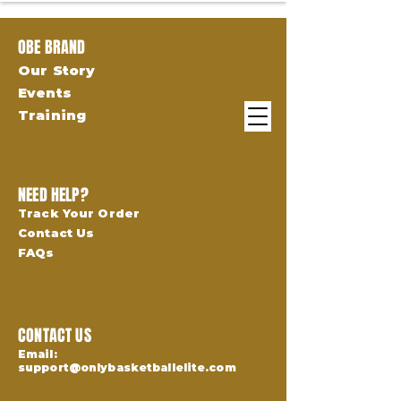
OBE BRAND
Our Story
Events
Training
NEED HELP?
Track Your Order
Contact Us
FAQs
CONTACT US
Email:
support@onlybasketballelite.com