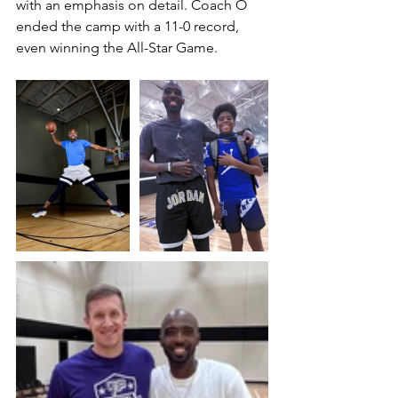
with an emphasis on detail. Coach O 
ended the camp with a 11-0 record, 
even winning the All-Star Game.