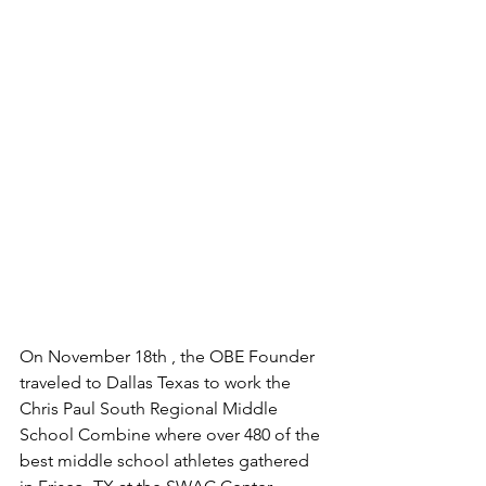
On November 18th , the OBE Founder 
traveled to Dallas Texas to work the 
Chris Paul South Regional Middle 
School Combine where over 480 of the 
best middle school athletes gathered 