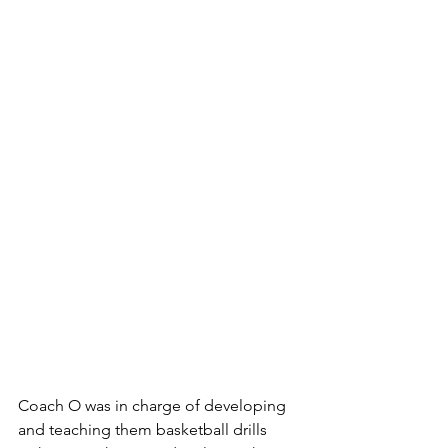
Coach O was in charge of developing 
and teaching them basketball drills 