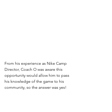
From his experience as Nike Camp 
Director, Coach O was aware this 
opportunity would allow him to pass 
his knowledge of the game to his 
community, so the answer was yes!