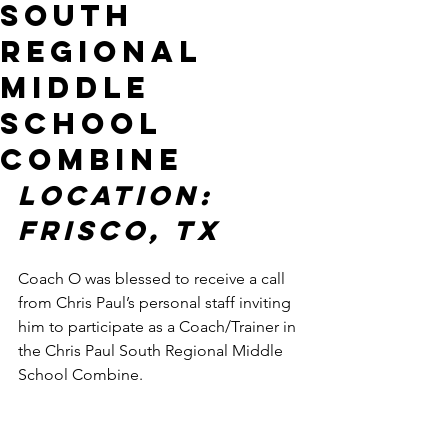
South
Regional
Middle
School
Combine
LOCATION: 
FRISCO, TX
Coach O was blessed to receive a call 
from Chris Paul’s personal staff inviting 
him to participate as a Coach/Trainer in 
the Chris Paul South Regional Middle 
School Combine. 