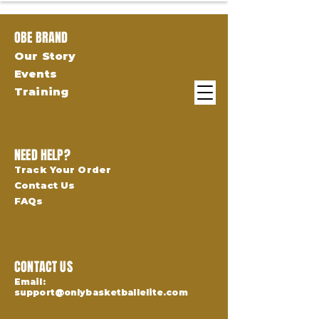
OBE BRAND
Our Story
Events
Training
NEED HELP?
Track Your Order
Contact Us
FAQs
CONTACT US
Email:
support@onlybasketballelite.com