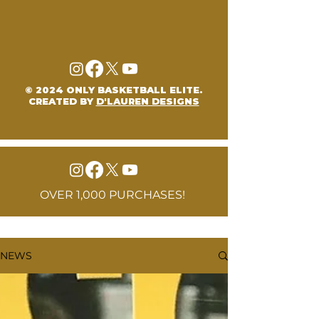
© 2024 ONLY BASKETBALL ELITE.
CREATED BY
D'LAUREN DESIGNS
OVER 1,000 PURCHASES!
NEWS