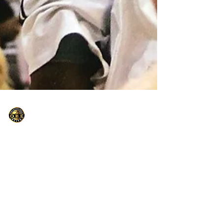
Only Basketball Elite
Apr 20, 2021
1 min read
Stealing from the Cookie Jar
When I say stealing from the Cookie Jar, This
is what I'm Talking about. Practice What You
Preach.....Some of my clients often ask me...