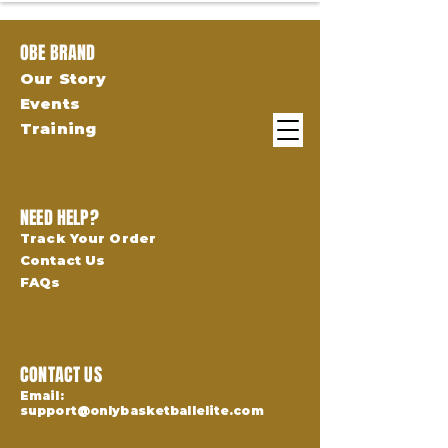
OBE BRAND
Our Story
Events
Training
NEED HELP?
Track Your Order
Contact Us
FAQs
CONTACT US
Email:
support@onlybasketballelite.com