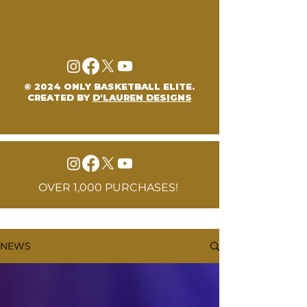
© 2024 ONLY BASKETBALL ELITE.
CREATED BY
D'LAUREN DESIGNS
OVER 1,000 PURCHASES!
NEWS