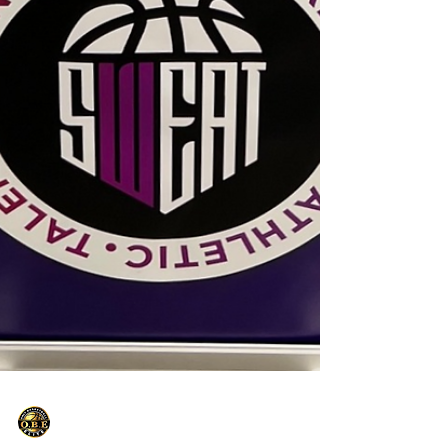
Only Basketball Elite