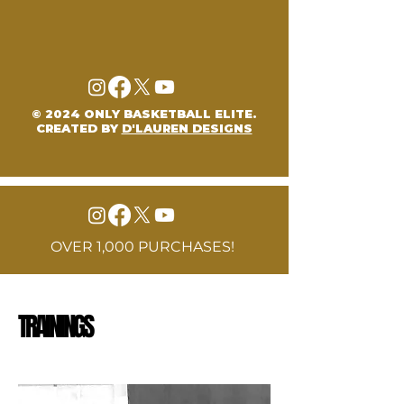
© 2024 ONLY BASKETBALL ELITE.
CREATED BY
D'LAUREN DESIGNS
OVER 1,000 PURCHASES!
TRAININGS