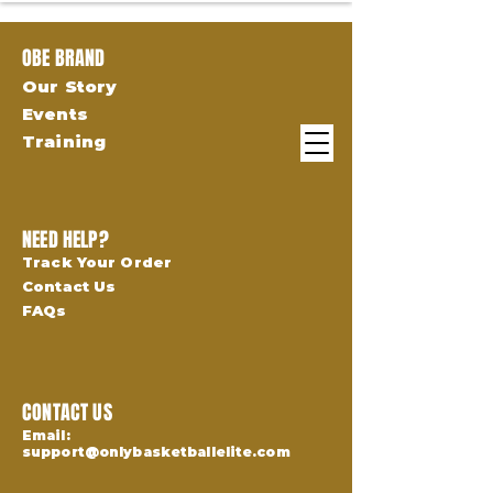
OBE BRAND
Our Story
Events
Training
NEED HELP?
Track Your Order
Contact Us
FAQs
CONTACT US
Email:
support@onlybasketballelite.com