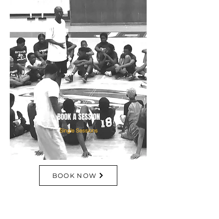
BOOK A SESSION
Single Sessions
BOOK NOW