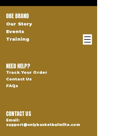
OBE BRAND
Our Story
Events
Training
NEED HELP?
Track Your Order
Contact Us
FAQs
CONTACT US
Email:
support@onlybasketballelite.com