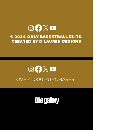
© 2024 ONLY BASKETBALL ELITE.
CREATED BY
D'LAUREN DESIGNS
OVER 1,000 PURCHASES!
OBe gallery