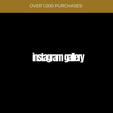
OVER 1,000 PURCHASES!
SHOP
OUR STORY
EVENTS & MORE
CONT
instagram gallery