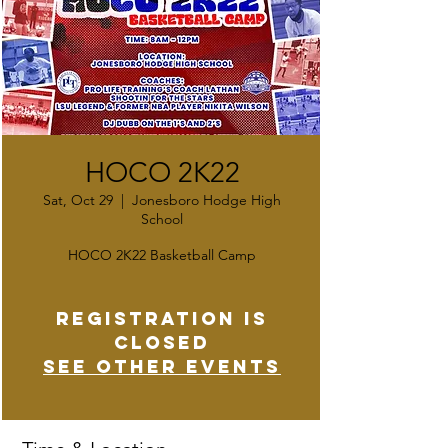
HOCO 2K22
Sat, Oct 29
  |  
Jonesboro Hodge High
School
HOCO 2K22 Basketball Camp
Registration is
closed
See other events