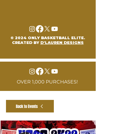
© 2024 ONLY BASKETBALL ELITE.
CREATED BY
D'LAUREN DESIGNS
OVER 1,000 PURCHASES!
Back to Events