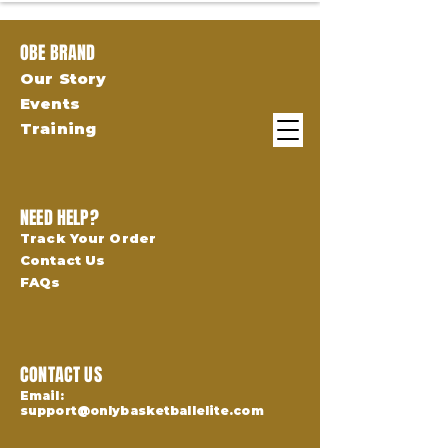
OBE BRAND
Our Story
Events
Training
NEED HELP?
Track Your Order
Contact Us
FAQs
CONTACT US
Email:
support@onlybasketballelite.com