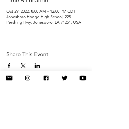
Time & Location
Oct 29, 2022, 8:00 AM – 12:00 PM CDT
Jonesboro Hodge High School, 225
Pershing Hwy, Jonesboro, LA 71251, USA
Share This Event