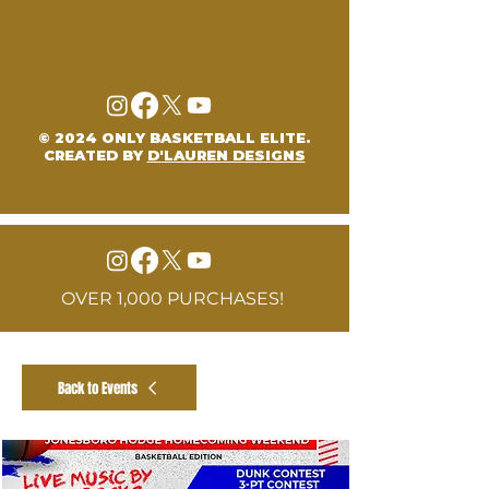
© 2024 ONLY BASKETBALL ELITE.
CREATED BY
D'LAUREN DESIGNS
OVER 1,000 PURCHASES!
Back to Events