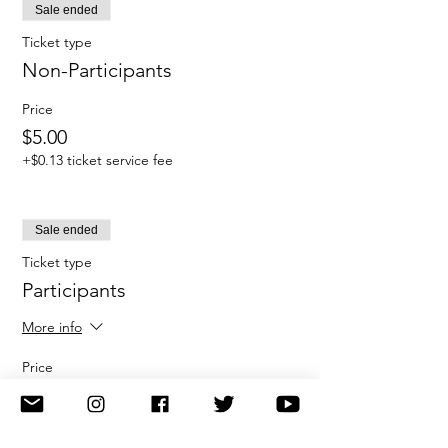
Sale ended
Ticket type
Non-Participants
Price
$5.00
+$0.13 ticket service fee
Sale ended
Ticket type
Participants
More info
Price
$100.00
+$2.50 ticket service fee