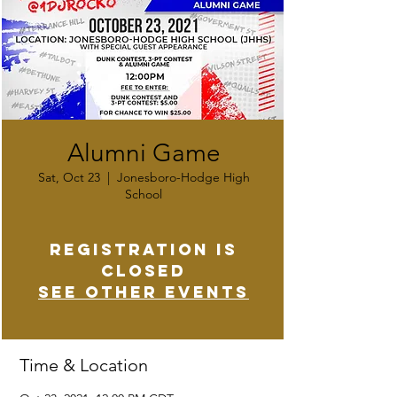
Alumni Game
Sat, Oct 23
  |  
Jonesboro-Hodge High
School
Registration is
Closed
See other events
Time & Location