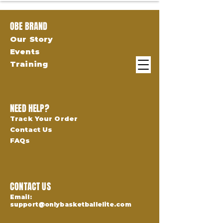
OBE BRAND
Our Story
Events
Training
NEED HELP?
Track Your Order
Contact Us
FAQs
CONTACT US
Email:
support@onlybasketballelite.com