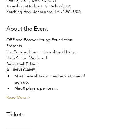
Oct 23, 2021, 12:00 PM CDT
Jonesboro-Hodge High School, 225
Pershing Hwy, Jonesboro, LA 71251, USA
About the Event
OBE and Forever Young Foundation 
Presents
I’m Coming Home - Jonesboro Hodge 
High School Weekend
Basketball Edition
ALUMNI GAME
Must have all team members at time of 
sign up. 
Max 8 players per team.
Read More >
Tickets