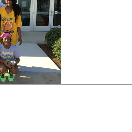
East St. John Lady Wildca
legacy of great athletes c
honor to be able...