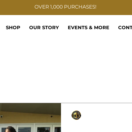
OVER 1,000 PURCHASES!
SHOP
OUR STORY
EVENTS & MORE
CONT
Only Basketball Elite
Sep 6, 2021
1 min read
East St John Wild