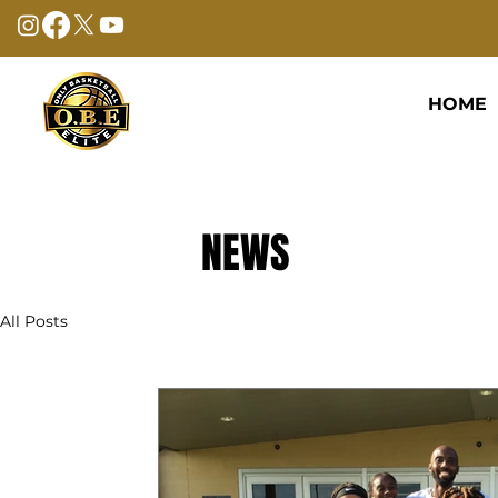
HOME
NEWS
All Posts