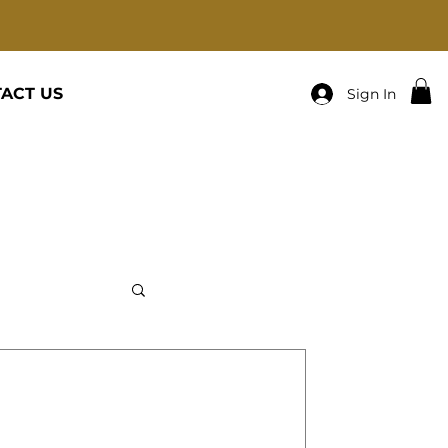
ACT US
Sign In
cats-Family