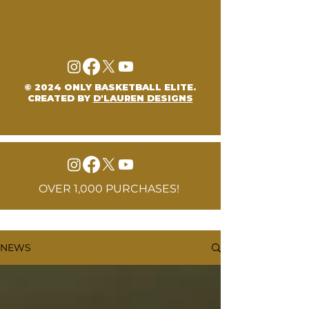
© 2024 ONLY BASKETBALL ELITE.
CREATED BY
D'LAUREN DESIGNS
OVER 1,000 PURCHASES!
NEWS