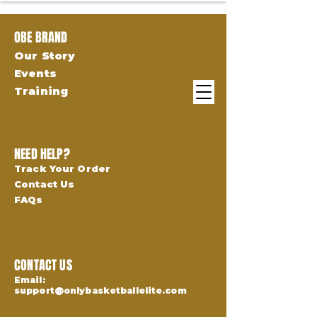
OBE BRAND
Our Story
Events
Training
NEED HELP?
Track Your Order
Contact Us
FAQs
CONTACT US
Email:
support@onlybasketballelite.com