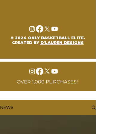
© 2024 ONLY BASKETBALL ELITE.
CREATED BY
D'LAUREN DESIGNS
OVER 1,000 PURCHASES!
NEWS