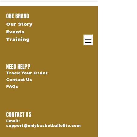
OBE BRAND
Our Story
Events
Training
NEED HELP?
Track Your Order
Contact Us
FAQs
CONTACT US
Email:
support@onlybasketballelite.com