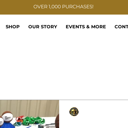
OVER 1,000 PURCHASES!
SHOP
OUR STORY
EVENTS & MORE
CONT
Only Basketball Elite
Sep 11, 2021
1 min read
NIKE CAMP DIRECTO