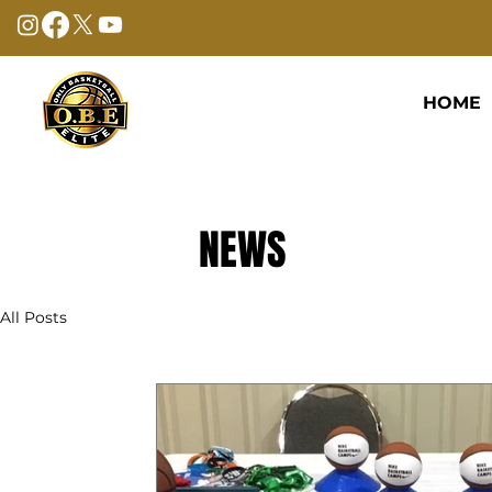
HOME
NEWS
All Posts