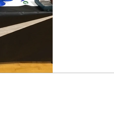
JUST DO IT
To God be the Glory in ha
company who's shoe I’ve 
During the summer, I was.