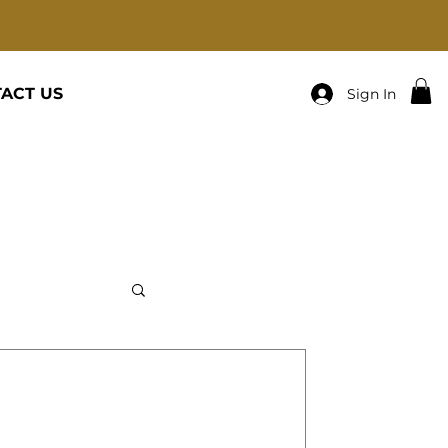
ACT US
Sign In
R-PRAY ABOUT IT AND