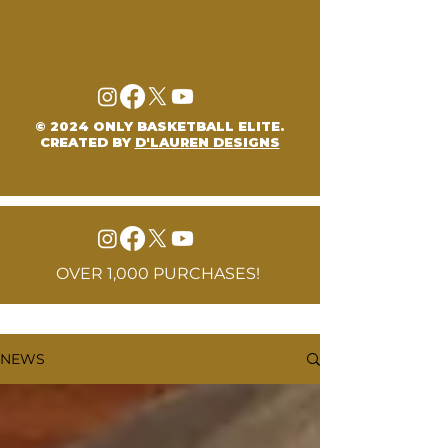
© 2024 ONLY BASKETBALL ELITE.
CREATED BY
D'LAUREN DESIGNS
OVER 1,000 PURCHASES!
NEWS