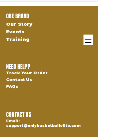
OBE BRAND
Our Story
Events
Training
NEED HELP?
Track Your Order
Contact Us
FAQs
CONTACT US
Email:
support@onlybasketballelite.com