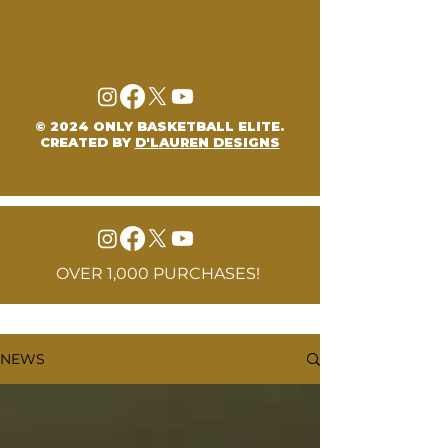
© 2024 ONLY BASKETBALL ELITE.
CREATED BY
D'LAUREN DESIGNS
OVER 1,000 PURCHASES!
NEWS