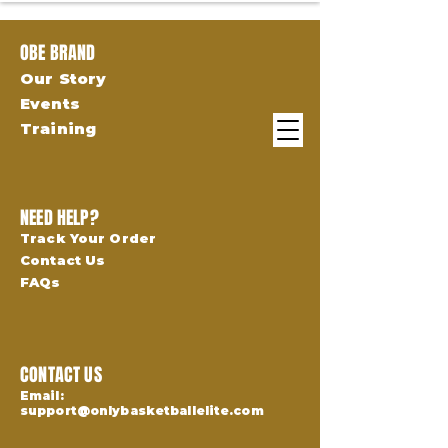
OBE BRAND
Our Story
Events
Training
NEED HELP?
Track Your Order
Contact Us
FAQs
CONTACT US
Email:
support@onlybasketballelite.com