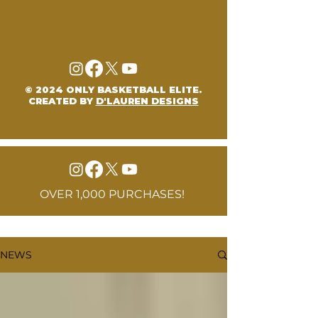
© 2024 ONLY BASKETBALL ELITE.
CREATED BY
D'LAUREN DESIGNS
OVER 1,000 PURCHASES!
NEWS