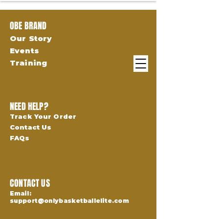
OBE BRAND
Our Story
Events
Training
NEED HELP?
Track Your Order
Contact Us
FAQs
CONTACT US
Email:
support@onlybasketballelite.com