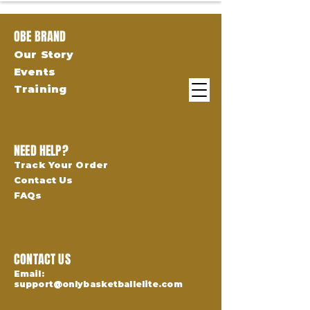
OBE BRAND
Our Story
Events
Training
NEED HELP?
Track Your Order
Contact Us
FAQs
CONTACT US
Email:
support@onlybasketballelite.com