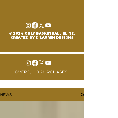
© 2024 ONLY BASKETBALL ELITE.
CREATED BY
D'LAUREN DESIGNS
OVER 1,000 PURCHASES!
NEWS