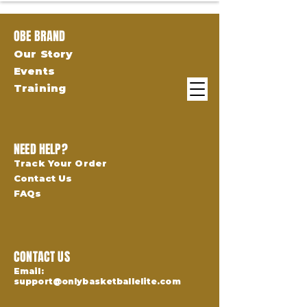
OBE BRAND
Our Story
Events
Training
NEED HELP?
Track Your Order
Contact Us
FAQs
CONTACT US
Email:
support@onlybasketballelite.com