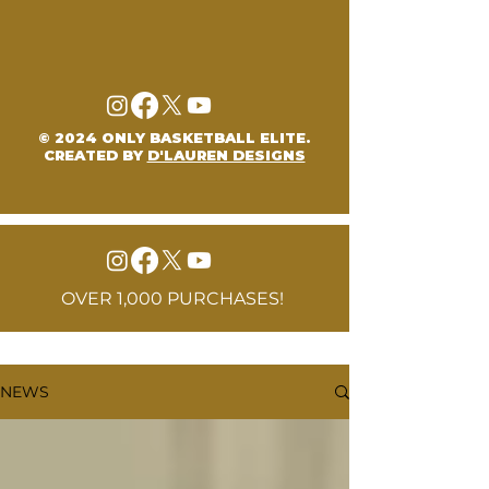
© 2024 ONLY BASKETBALL ELITE.
CREATED BY
D'LAUREN DESIGNS
OVER 1,000 PURCHASES!
NEWS