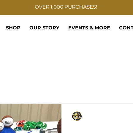
OVER 1,000 PURCHASES!
SHOP
OUR STORY
EVENTS & MORE
CONT
Only Basketball Elite
Sep 11, 2021
1 min read
NIKE CAMP DIRECTO