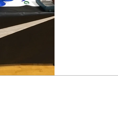
JUST DO IT
To God be the Glory in ha
company who's shoe I’ve 
During the summer, I was.