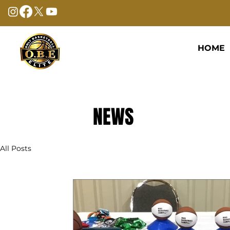
HOME
NEWS
All Posts