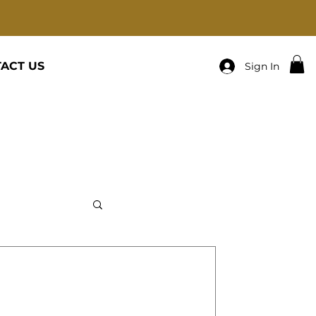
ACT US
Sign In
R-PRAY ABOUT IT AND