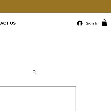
ACT US
Sign In
cats-Family