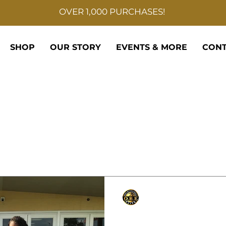
OVER 1,000 PURCHASES!
SHOP
OUR STORY
EVENTS & MORE
CONT
Only Basketball Elite
Sep 6, 2021
1 min read
East St John Wild