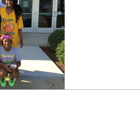
East St. John Lady Wildca
legacy of great athletes c
honor to be able...