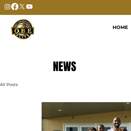
HOME
NEWS
All Posts