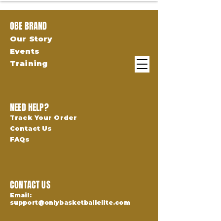
OBE BRAND
Our Story
Events
Training
NEED HELP?
Track Your Order
Contact Us
FAQs
CONTACT US
Email:
support@onlybasketballelite.com