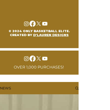
© 2024 ONLY BASKETBALL ELITE.
CREATED BY
D'LAUREN DESIGNS
OVER 1,000 PURCHASES!
NEWS