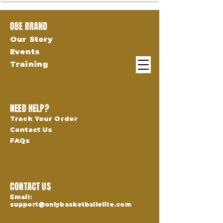
OBE BRAND
Our Story
Events
Training
NEED HELP?
Track Your Order
Contact Us
FAQs
CONTACT US
Email:
support@onlybasketballelite.com