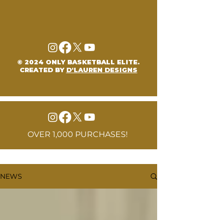
© 2024 ONLY BASKETBALL ELITE.
CREATED BY
D'LAUREN DESIGNS
OVER 1,000 PURCHASES!
NEWS