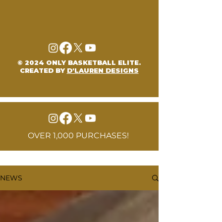
© 2024 ONLY BASKETBALL ELITE.
CREATED BY
D'LAUREN DESIGNS
OVER 1,000 PURCHASES!
NEWS