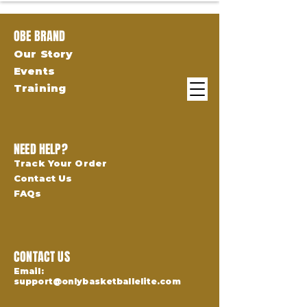
OBE BRAND
Our Story
Events
Training
NEED HELP?
Track Your Order
Contact Us
FAQs
CONTACT US
Email:
support@onlybasketballelite.com