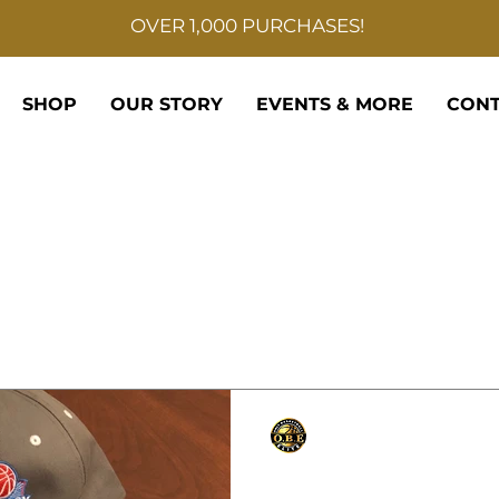
OVER 1,000 PURCHASES!
SHOP
OUR STORY
EVENTS & MORE
CONT
Only Basketball Elite
Sep 11, 2021
1 min read
Hoopfest presents