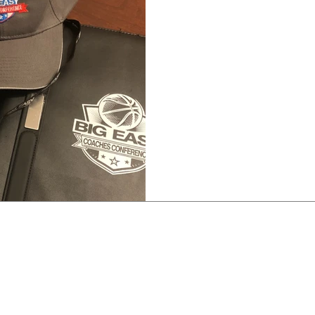
CLINIC-GREAT MINDS
Big Easy Coaches Clinic –
saying birds of a feather 
saying that tends to alway