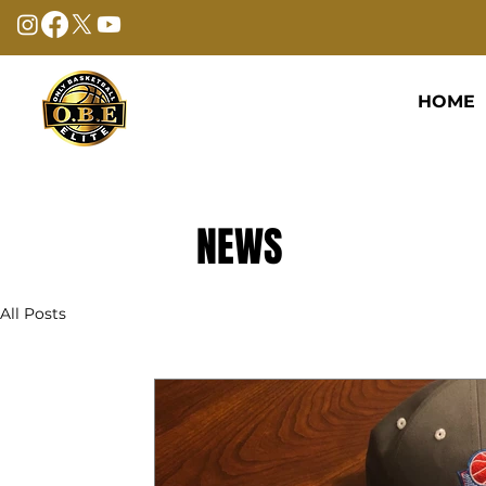
HOME
NEWS
All Posts