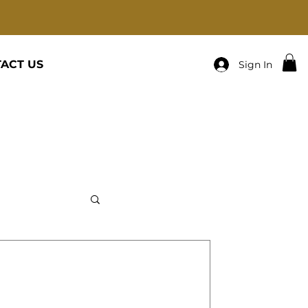
ACT US
Sign In
: Big EASY COACHES