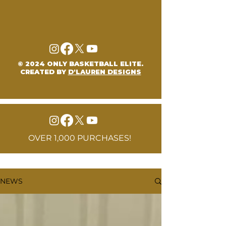
© 2024 ONLY BASKETBALL ELITE.
CREATED BY
D'LAUREN DESIGNS
OVER 1,000 PURCHASES!
NEWS