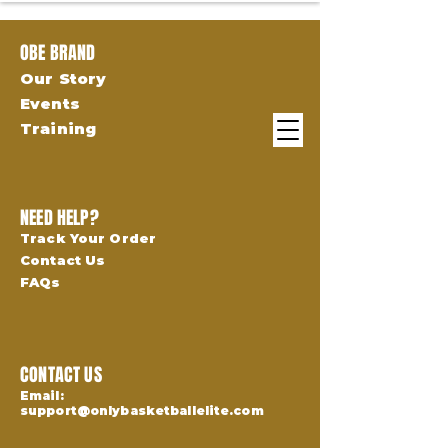
OBE BRAND
Our Story
Events
Training
NEED HELP?
Track Your Order
Contact Us
FAQs
CONTACT US
Email:
support@onlybasketballelite.com