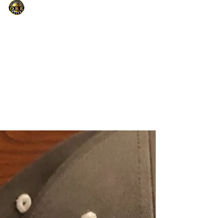
Only Basketball Elite
Sep 11, 2021
1 min read
NIKE CAMP DIRECTOR-PRAY ABOUT IT
AND JUST DO IT
To God be the Glory in having a opportunity
to work for a company who's shoe I’ve been
wearing my entire life. During the summer, I
was...