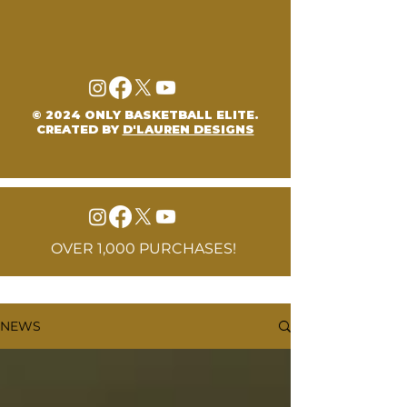
© 2024 ONLY BASKETBALL ELITE.
CREATED BY
D'LAUREN DESIGNS
OVER 1,000 PURCHASES!
NEWS