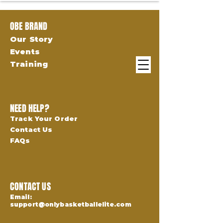
OBE BRAND
Our Story
Events
Training
NEED HELP?
Track Your Order
Contact Us
FAQs
CONTACT US
Email:
support@onlybasketballelite.com