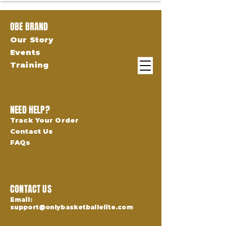
OBE BRAND
Our Story
Events
Training
NEED HELP?
Track Your Order
Contact Us
FAQs
CONTACT US
Email:
support@onlybasketballelite.com