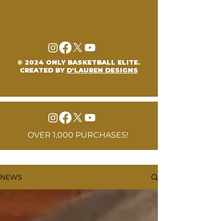
© 2024 ONLY BASKETBALL ELITE.
CREATED BY
D'LAUREN DESIGNS
OVER 1,000 PURCHASES!
NEWS