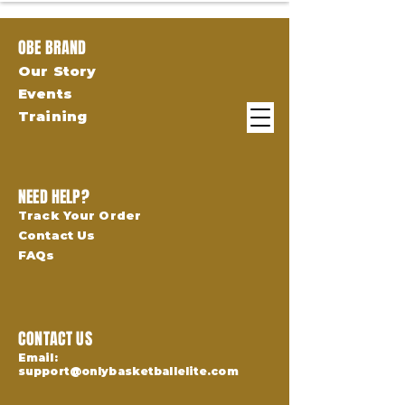
OBE BRAND
Our Story
Events
Training
NEED HELP?
Track Your Order
Contact Us
FAQs
CONTACT US
Email:
support@onlybasketballelite.com