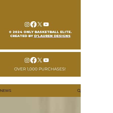
© 2024 ONLY BASKETBALL ELITE.
CREATED BY
D'LAUREN DESIGNS
OVER 1,000 PURCHASES!
NEWS