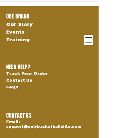
OBE BRAND
Our Story
Events
Training
NEED HELP?
Track Your Order
Contact Us
FAQs
CONTACT US
Email:
support@onlybasketballelite.com