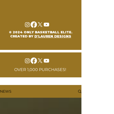
© 2024 ONLY BASKETBALL ELITE.
CREATED BY
D'LAUREN DESIGNS
OVER 1,000 PURCHASES!
NEWS