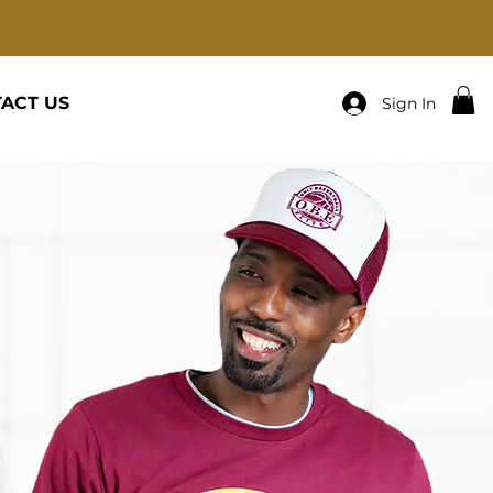
ACT US
Sign In