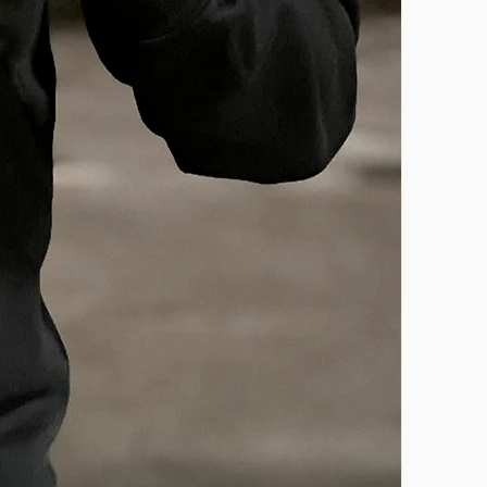
CONTACT US
Email:
support@onlybasketballelite.co
m