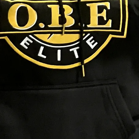
NEED HELP?
Track Your Order
Contact Us
FAQs
SIGNS