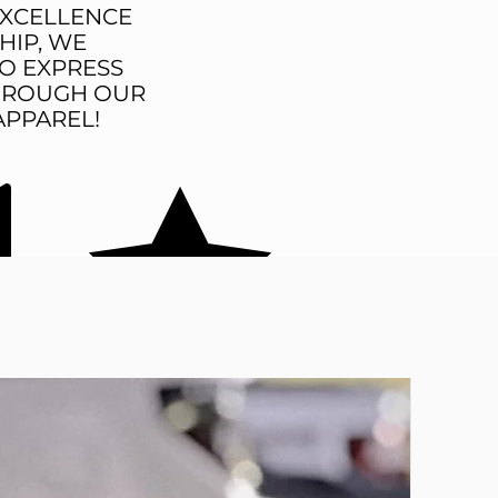
EXCELLENCE
HIP, WE
O EXPRESS
THROUGH OUR
APPAREL!