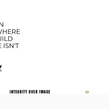
OVEMENT
N
 WHERE
UILD
ISN'T
Y