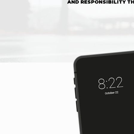
AND RESPONSIBILITY 
SHOP 