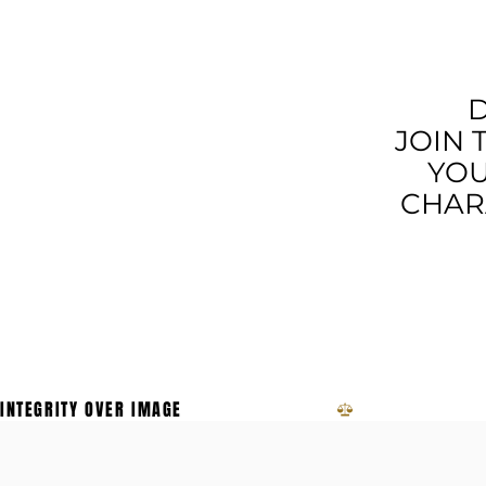
MORE T
D
JOIN 
YOU
CHARA
INTEGRITY OVER IMAGE