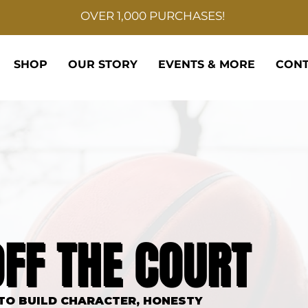
OVER 1,000 PURCHASES!
SHOP
OUR STORY
EVENTS & MORE
CONT
BALL ELITE
OFF THE COURT
OFF THE COURT
 TO BUILD CHARACTER, HONESTY