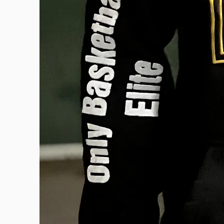
OBE BRAND
Our Story
Events
Training
© 2024 ONLY BASKETBALL ELITE. CREATED BY
D'LAUREN DE