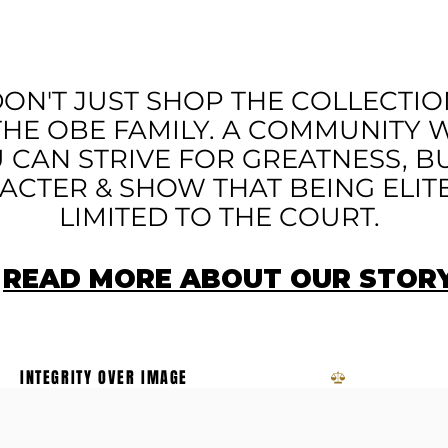
HAN APPAREL - A M
ON'T JUST SHOP THE COLLECTIO
THE OBE FAMILY. A COMMUNITY
 CAN STRIVE FOR GREATNESS, B
CTER & SHOW THAT BEING ELITE 
LIMITED TO THE COURT.
READ MORE ABOUT OUR STOR