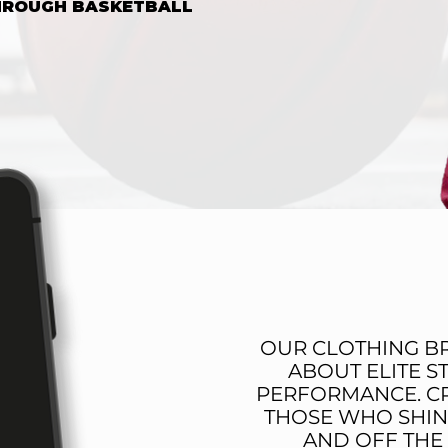
THROUGH BASKETBALL
NOW
THE OBE 
OUR CLOTHING BR
ABOUT ELITE S
PERFORMANCE. C
THOSE WHO SHIN
AND OFF THE