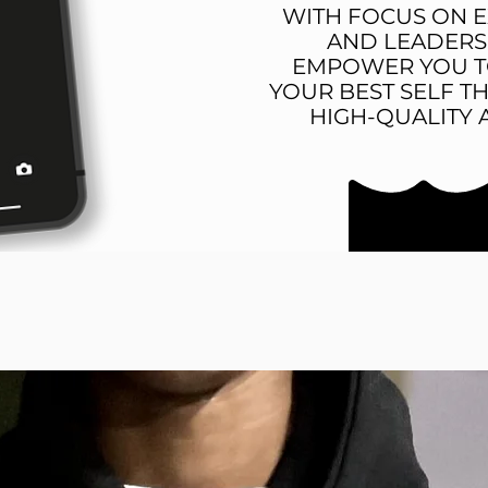
WITH FOCUS ON 
AND LEADERS
EMPOWER YOU T
YOUR BEST SELF 
HIGH-QUALITY 
BEST SELLERS