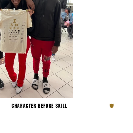
N THE OBE FA