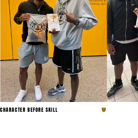
JOI
CHARACTER BEFORE SKILL