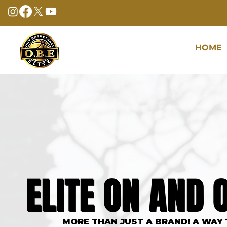
HOME
ONLY BASKET
ELITE ON AND 
ELITE ON AND 
MORE THAN JUST A BRAND! A WAY