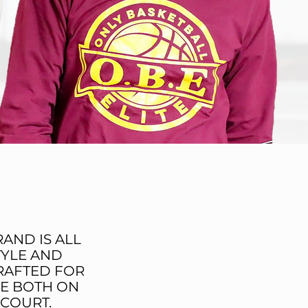
MISSION
AND IS ALL
TYLE AND
RAFTED FOR
E BOTH ON
 COURT.